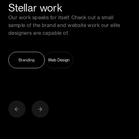
Stellar work
Our work speaks for itself. Check out a small
sample of the brand and website work our elite
designers are capable of.
Branding
Web Design