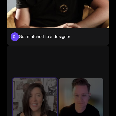
Get matched to a designer
01