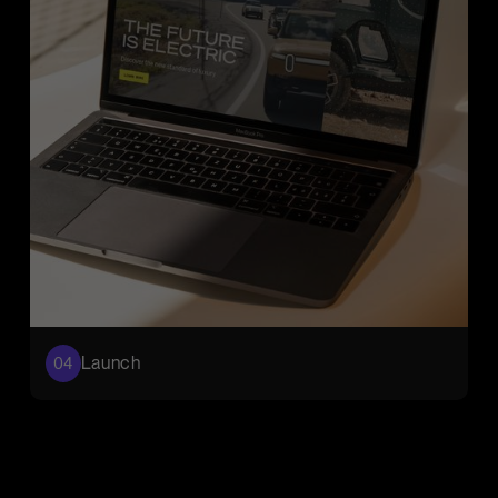
Launch
04