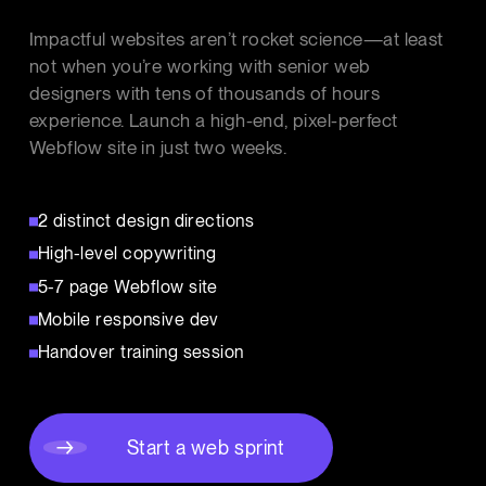
Impactful websites aren’t rocket science—at least
not when you’re working with senior web
designers with tens of thousands of hours
experience. Launch a high-end, pixel-perfect
Webflow site in just two weeks.
2 distinct design directions
High-level copywriting
5-7 page Webflow site
Mobile responsive dev
Handover training session
Start a web sprint