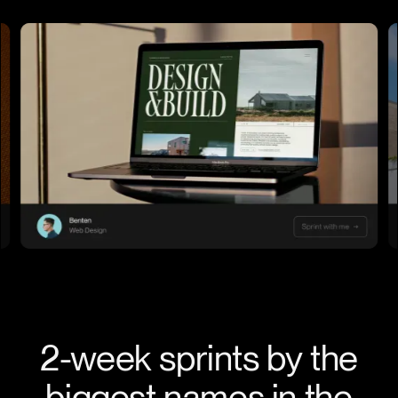
2-week sprints by the
biggest names in the