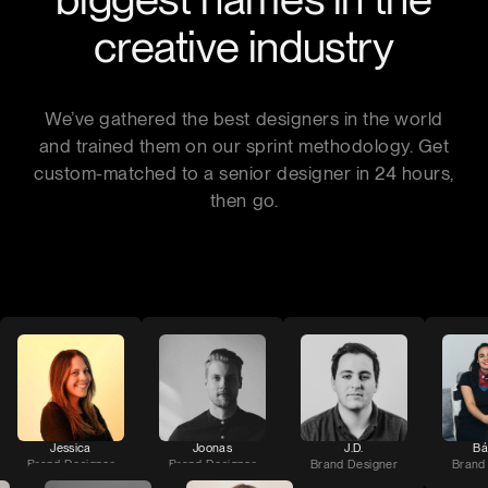
creative industry
We’ve gathered the best designers in the world
and trained them on our sprint methodology. Get
custom-matched to a senior designer in 24 hours,
then go.
Jessica
Joonas
J.D.
Bá
Brand Designer
Brand Designer
Brand Designer
Brand