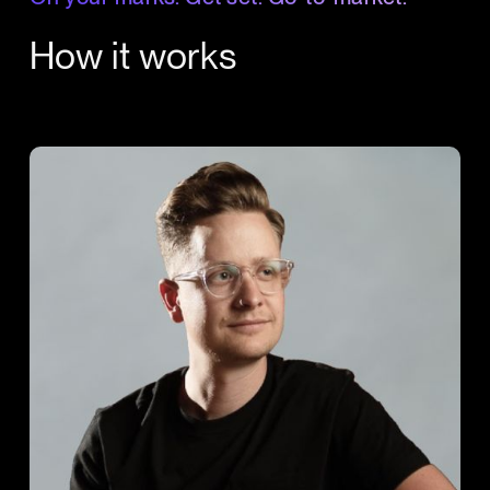
How it works