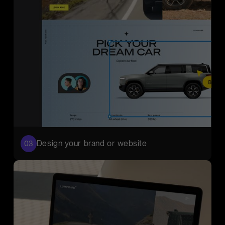
Design your brand or website
03