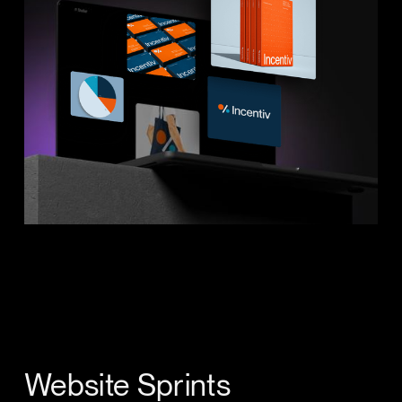
Website Sprints