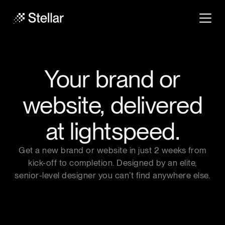
Your brand or
website,
delivered
at lightspeed.
Get a new brand or website in just 2 weeks from
kick-off to completion. Designed by an elite,
senior-level designer you can’t find anywhere else.