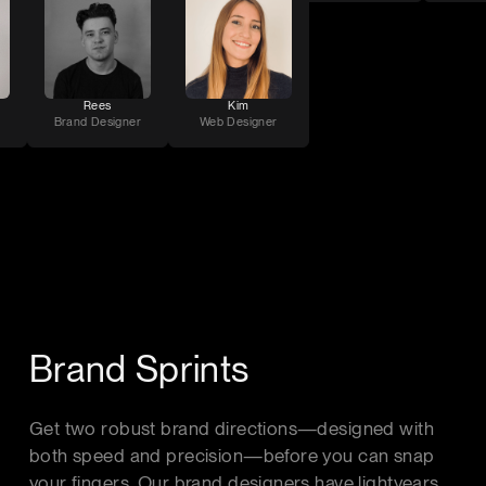
Rees
Kim
Brand Designer
Web Designer
Brand Sprints
Get two robust brand directions—designed with
both speed and precision—before you can snap
your fingers. Our brand designers have lightyears