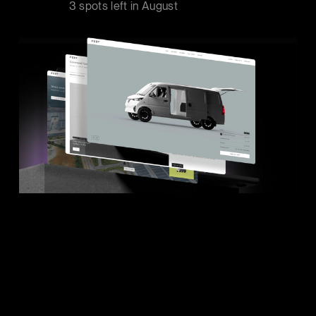
3 spots left in
August