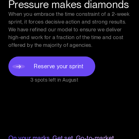
Pressure makes diamonds
When you embrace the time constraint of a 2-week
sprint, it forces decisive action and strong results.
We have refined our model to ensure we deliver
high-end work for a fraction of the time and cost
offered by the majority of agencies.
Reserve your sprint
3 spots left in
August
On your marks. Get set. Go-to-market.