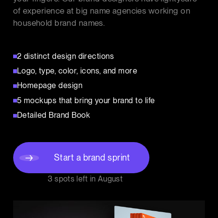
of experience at big name agencies working on
household brand names.
2 distinct design directions
Logo, type, color, icons, and more
Homepage design
5 mockups that bring your brand to life
Detailed Brand Book
Start a brand sprint
3 spots left in
August