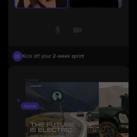
Kick off your 2-week sprint
02