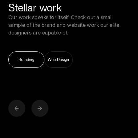
Stellar work
Our work speaks for itself. Check out a small
sample of the brand and website work our elite
designers are capable of.
Branding
Web Design