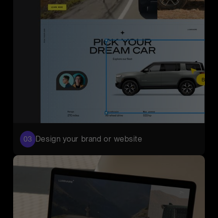
Design your brand or website
03