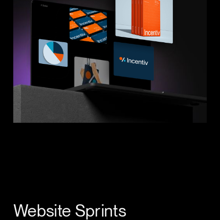
Website Sprints