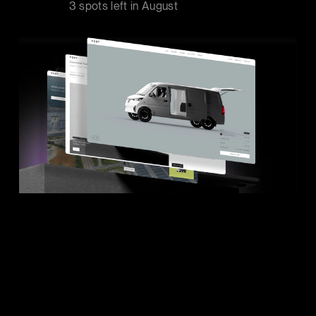
3 spots left in
August