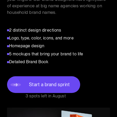
of experience at big name agencies working on
household brand names.
2 distinct design directions
Logo, type, color, icons, and more
Homepage design
5 mockups that bring your brand to life
Detailed Brand Book
Start a brand sprint
3 spots left in
August