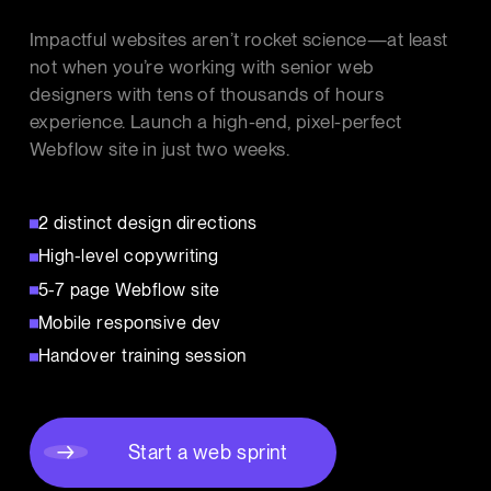
Impactful websites aren’t rocket science—at least
not when you’re working with senior web
designers with tens of thousands of hours
experience. Launch a high-end, pixel-perfect
Webflow site in just two weeks.
2 distinct design directions
High-level copywriting
5-7 page Webflow site
Mobile responsive dev
Handover training session
Start a web sprint