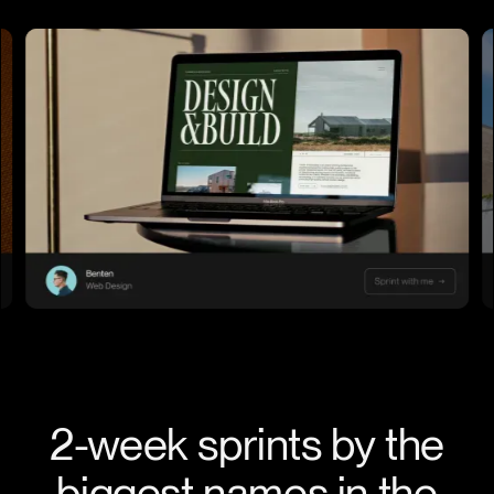
2-week sprints by the
biggest names in the