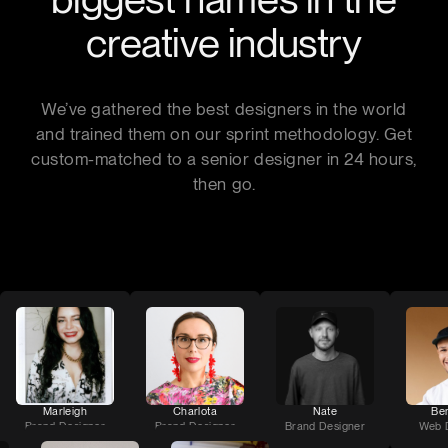
creative industry
We’ve gathered the best designers in the world
and trained them on our sprint methodology. Get
custom-matched to a senior designer in 24 hours,
then go.
Marleigh
Charlota
Nate
Be
Brand Designer
Brand Designer
Brand Designer
Web 