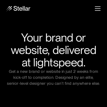
Your brand or
website,
delivered
at lightspeed.
Get a new brand or website in just 2 weeks from
kick-off to completion. Designed by an elite,
senior-level designer you can’t find anywhere else.