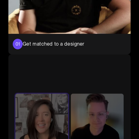
Get matched to a designer
01