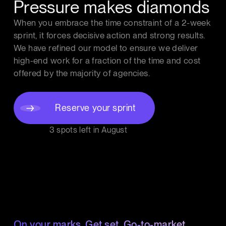
Pressure makes diamonds
When you embrace the time constraint of a 2-week
sprint, it forces decisive action and strong results.
We have refined our model to ensure we deliver
high-end work for a fraction of the time and cost
offered by the majority of agencies.
Reserve your sprint
3 spots left in
August
On your marks. Get set. Go-to-market.