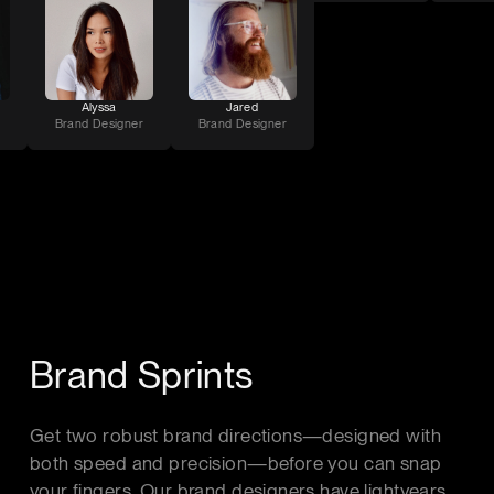
Alyssa
Jared
Brand Designer
Brand Designer
Brand Sprints
Get two robust brand directions—designed with
both speed and precision—before you can snap
your fingers. Our brand designers have lightyears