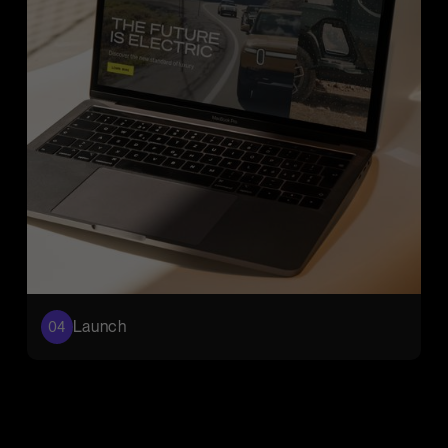
Launch
04