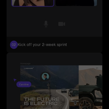
Kick off your 2-week sprint
02