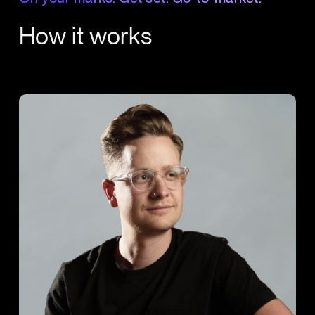
How it works